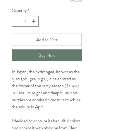
0/500
Quantity
*
Add to Cart
Buy Now
In Japan, the hydrangea, known as the
ajisai (ah-gee-sigh), is celebrated as
the flower of the rainy season (Tsuyu)
in June. Its bright and deep blues and
purples are admired almost as much as
the sakura in April.
I decided to capture its beautiful colors
and accent it with abalone from New