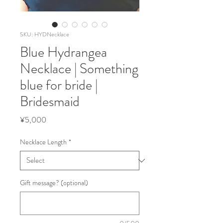
SKU: HYDNecklace
Blue Hydrangea
Necklace | Something
blue for bride |
Bridesmaid
Price
¥5,000
Necklace Length
*
Gift message? (optional)