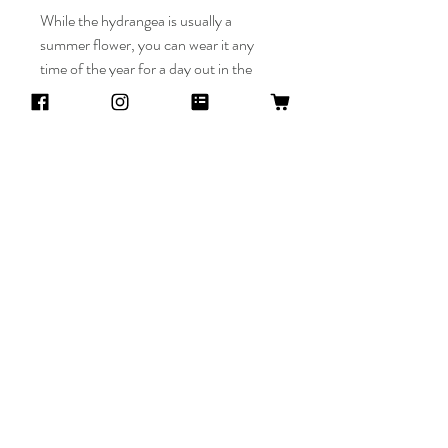
While the hydrangea is usually a
summer flower, you can wear it any
time of the year for a day out in the
town, a hydrangea themed wedding, or
prom.
Return policy
Returns and refunds are only accepted
Availability
within 2 weeks of the item's arrival.
Cancellations are accepted within 3 days of
This item is made to order. Please allow a
purchase.
week for creation time.
Mimi Hana
Threads