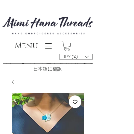
Menu
JPY (¥)
​日本語に翻訳