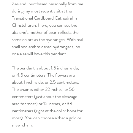
Zealand, purchased personally from me
during my most recent visit at the
Transitional Cardboard Cathedral in
Christchurch. Here, you can see the
abalone's mother of pearl reflects the
same colors as the hydrangea. With real
shell and embroidered hydrangeas, no
one else will have this pendant.
The pendant is about 1.5 inches wide,
or 4.5 centimeters. The flowers are
about 1 inch wide, or 2.5 centimeters.
The chain is either 22 inches, or 56
centimeters (just about the cleavage
area for most) or 15 inches, or 38
centimeters (right at the collar bone for
most). You can choose either a gold or
silver chain.