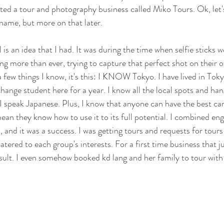
ted a tour and photography business called Miko Tours. Ok, let'
 name, but more on that later. 
 is an idea that I had. It was during the time when selfie sticks w
ng more than ever, trying to capture that perfect shot on their o
a few things I know, it's this: I KNOW Tokyo. I have lived in Tok
change student here for a year. I know all the local spots and ha
 speak Japanese. Plus, I know that anyone can have the best ca
mean they know how to use it to its full potential. I combined en
 and it was a success. I was getting tours and requests for tours
ered to each group's interests. For a first time business that ju
esult. I even somehow booked kd lang and her family to tour with