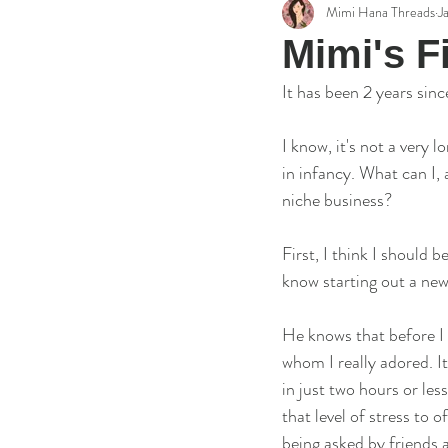
Mimi Hana Threads
J
Embroidery Reviews
Artist's S
Mimi's F
It has been 2 years sinc
I know, it's not a very 
in infancy. What can I,
niche business? 
First, I think I should 
know starting out a new 
He knows that before I 
whom I really adored. I
in just two hours or le
that level of stress to o
being asked by friends a