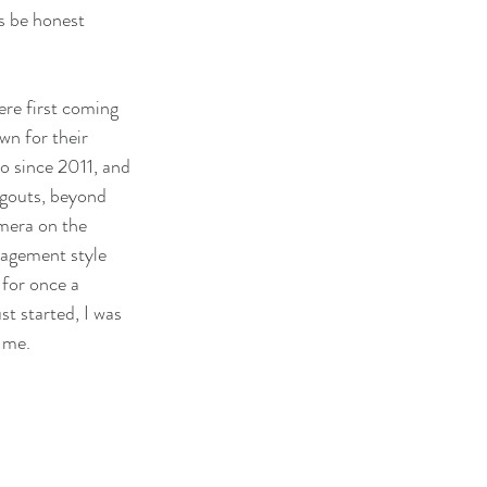
s be honest 
ere first coming 
wn for their 
yo since 2011, and 
ngouts, beyond 
mera on the 
gagement style 
 for once a 
st started, I was 
 me.