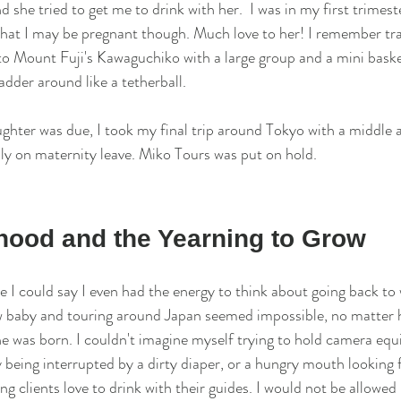
 she tried to get me to drink with her.  I was in my first trimeste
hat I may be pregnant though. Much love to her! I remember tra
to Mount Fuji's Kawaguchiko with a large group and a mini basket
adder around like a tetherball. 
ter was due, I took my final trip around Tokyo with a middle a
ally on maternity leave. Miko Tours was put on hold. 
ood and the Yearning to Grow
e I could say I even had the energy to think about going back to
new baby and touring around Japan seemed impossible, no matter
e was born. I couldn't imagine myself trying to hold camera eq
being interrupted by a dirty diaper, or a hungry mouth looking f
ng clients love to drink with their guides. I would not be allowed