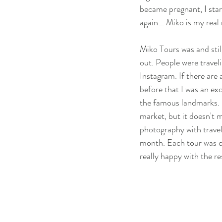
became pregnant, I star
again... Miko is my real
Miko Tours was and still
out. People were traveli
Instagram. If there are 
before that I was an ex
the famous landmarks. I
market, but it doesn't 
photography with travel,
month. Each tour was cat
really happy with the r