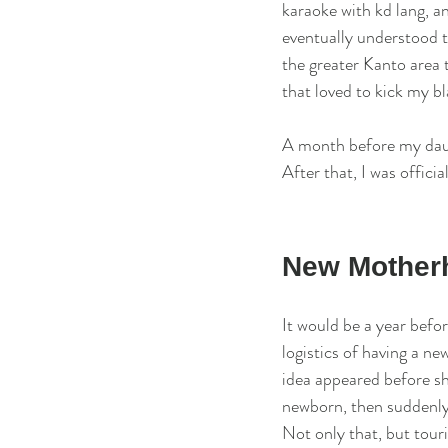
karaoke with kd lang, and
eventually understood t
the greater Kanto area 
that loved to kick my bl
A month before my daugh
After that, I was offici
New Motherh
It would be a year befor
logistics of having a 
idea appeared before sh
newborn, then suddenly 
Not only that, but touri