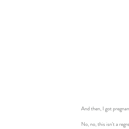
And then, I got pregnan
No, no, this isn't a reg