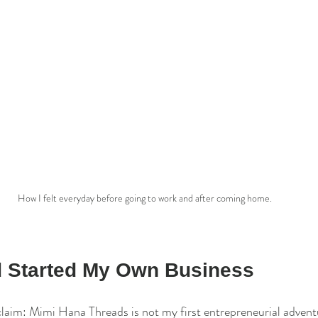
How I felt everyday before going to work and after coming home.
nd Started My Own Business
laim: Mimi Hana Threads is not my first entrepreneurial adventu