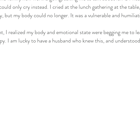
 could only cry instead. I cried at the lunch gathering at the table
y, but my body could no longer. It was a vulnerable and humiliat
t, I realized my body and emotional state were begging me to l
y. I am lucky to have a husband who knew this, and understood 