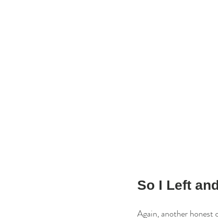
So I Left a
Again, another honest c