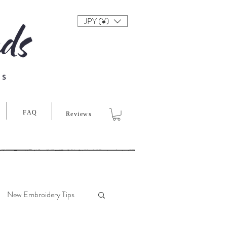
JPY (¥)
FAQ
Reviews
New Embroidery Tips