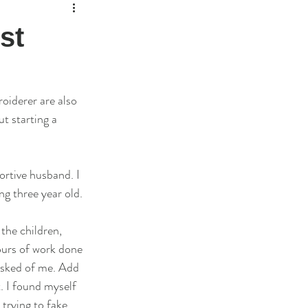
st
roiderer are also 
t starting a 
ortive husband. I 
g three year old. 
the children, 
ours of work done 
asked of me. Add 
t. I found myself 
trying to fake 