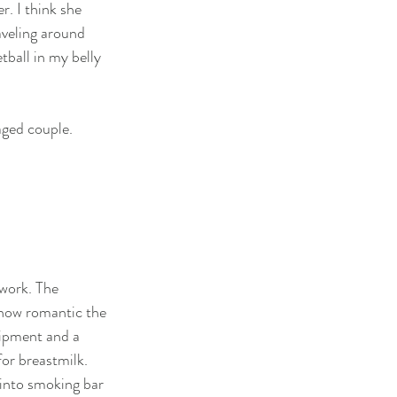
r. I think she 
veling around 
ball in my belly 
ged couple. 
 work. The 
 how romantic the 
uipment and a 
or breastmilk. 
 into smoking bar 