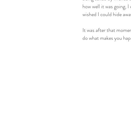
how well it was going, I
wished I could hide awa
It was after that momen
do what makes you happ