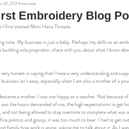
an 20, 2021
6 min read
potlight Interviews
irst Embroidery Blog Po
e I first started Mimi Hana Threads. 
long time. My business is just a baby. Perhaps my skills as an emb
 a budding sole proprietor, share with you about what I know abou
be very honest in saying that I have a very understanding and supp
business isn't easy, especially when I am also a mother of a youn
became a mother, I was not happy as a teacher. Not because of 
t was the hours demanded of me, the high expectations to get h
ss, and not being allowed to stay overtime to complete what was 
ffice politics and gossip, it was too much to bear. I had to get ou
nd family how work is going, asking me to talk about it. As I was 