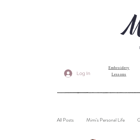
Embroidery
Log In
Lessons
All Posts
Mimi's Personal Life
G