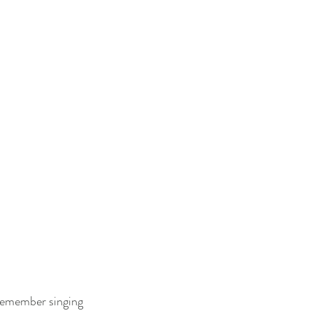
 remember singing 