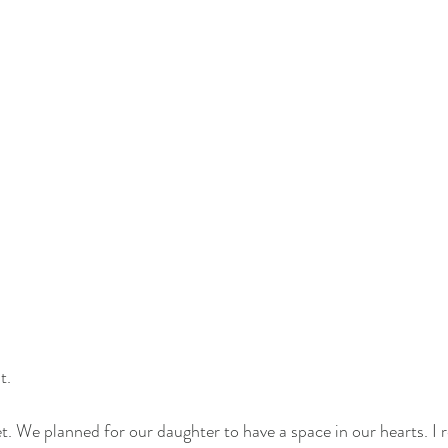
t. 
ret. We planned for our daughter to have a space in our hearts. I