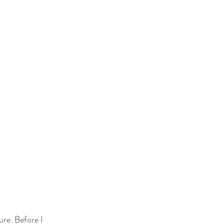
re. Before I 