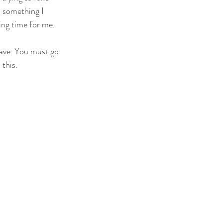
, something I 
ing time for me. 
eave. You must go 
this. 