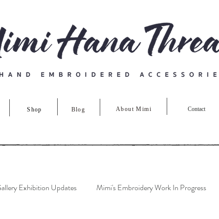
About Mimi
Contact
Shop
Blog
allery Exhibition Updates
Mimi's Embroidery Work In Progress